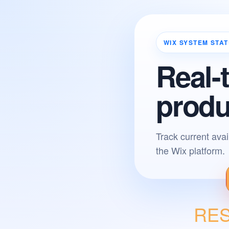
WIX SYSTEM STA
Real-
produ
Track current avai
the Wix platform.
RESO