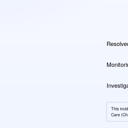
Resolve
Monitori
Investig
This inci
Care (Ch