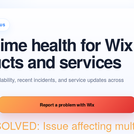
TUS
time health for Wix
cts and services
lability, recent incidents, and service updates across
Report a pr
Report a problem with Wix
LVED: Issue affecting multi