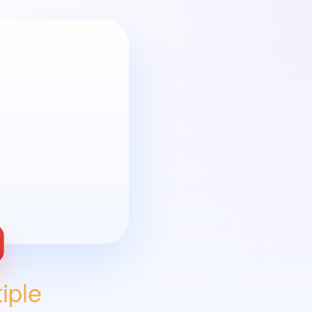
oblem with Wix
ple 