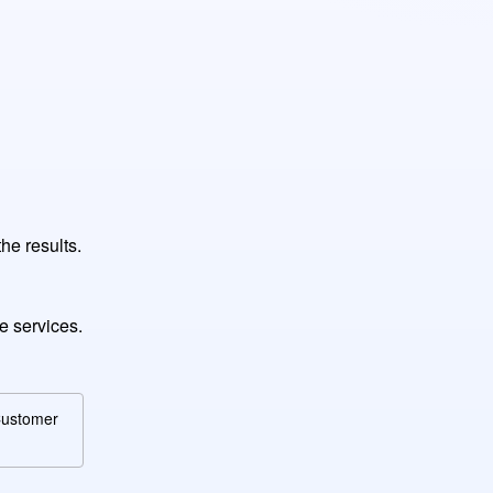
he results.
e services.
 Customer