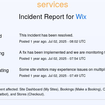
services
Incident Report for
Wix
d
This incident has been resolved.
Posted
1
year ago.
Jul
02
,
2025
-
08:02
UTC
ng
A fix has been implemented and we are monitoring t
Posted
1
year ago.
Jul
02
,
2025
-
07:54
UTC
ating
Some site visitors may experience issues on multipl
Posted
1
year ago.
Jul
02
,
2025
-
07:49
UTC
dent affected: Site Dashboard (My Sites), Bookings (Make a Booking),
atbot), and Stores (Checkout).